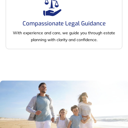
Compassionate Legal Guidance
With experience and care, we guide you through estate
planning with clarity and confidence.