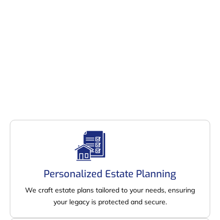
Personalized Estate Planning
We craft estate plans tailored to your needs, ensuring
your legacy is protected and secure.