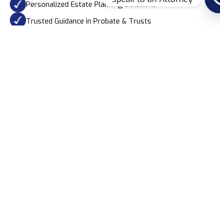
Personalized Estate Planning Solutions
Trusted Guidance in Probate & Trusts
Learn More
Our Practice Areas
Secure Your Future With
Expert Legal Guidance
At Garay & Guerrero, PA, we provide comprehensive estate
planning services to protect your assets and loved ones.
Our expertise ensures a smooth, legally sound process
tailored to your unique needs.