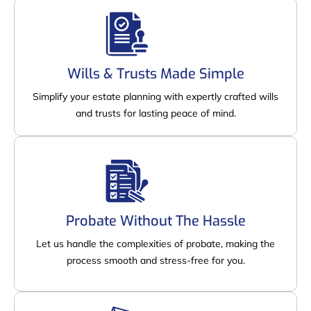
Wills & Trusts Made Simple
Simplify your estate planning with expertly crafted wills
and trusts for lasting peace of mind.
Probate Without The Hassle
Let us handle the complexities of probate, making the
process smooth and stress-free for you.