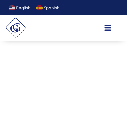
English
Spanish