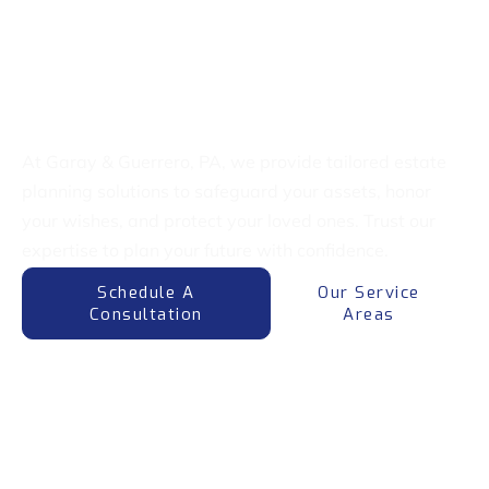
Welcome To Garay & Guerrero, PA
Expert Estate Planning
Attorneys
At Garay & Guerrero, PA, we provide tailored estate
planning solutions to safeguard your assets, honor
your wishes, and protect your loved ones. Trust our
expertise to plan your future with confidence.
Schedule A
Our Service
Consultation
Areas