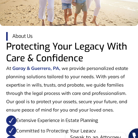
About Us
Protecting Your Legacy With
Care & Confidence
At
Garay & Guerrero, PA,
we provide personalized estate
planning solutions tailored to your needs. With years of
expertise in wills, trusts, and probate, we guide families
through the legal process with care and professionalism.
Our goal is to protect your assets, secure your future, and
ensure peace of mind for you and your loved ones.
Extensive Experience in Estate Planning
Committed to Protecting Your Legacy
Speak to an Attorney